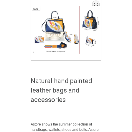
Natural hand painted
leather bags and
accessories
Astore shows the summer collection of
handbags, wallets, shoes and belts. Astore