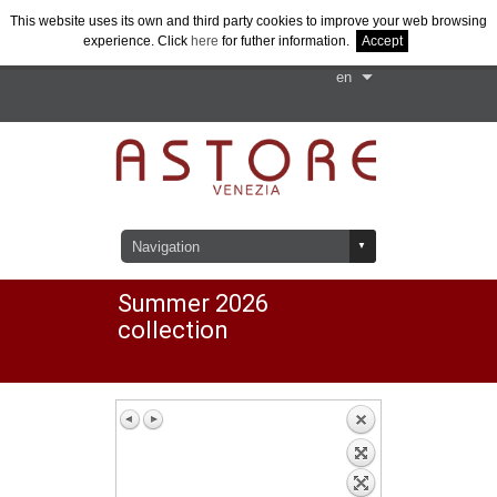
This website uses its own and third party cookies to improve your web browsing
+39 041-430900
experience. Click
here
for futher information.
Accept
Contact us
Summer 2026
collection