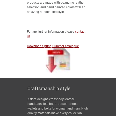
products are made with geanuine leather
selection and hand painted colors with an
amazing handcrafted style.
For any further information please
contact
us
.
Download Spring Summer catalogue
Craftsmanship style
Astore designs crossbody leather
handbags, tote bags, purses, shoes,
wallets and belts for woman and man. High
quality materials make every collection