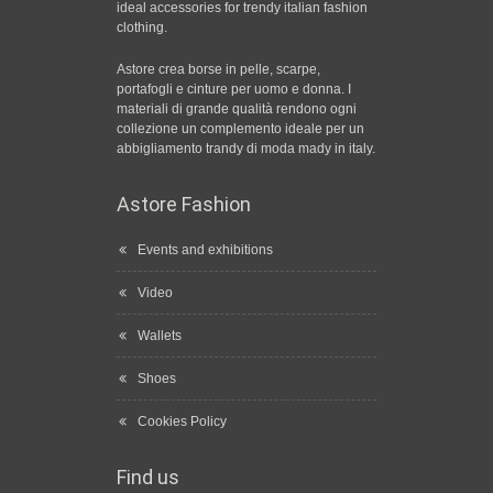
ideal accessories for trendy italian fashion
clothing.
Astore crea borse in pelle, scarpe,
portafogli e cinture per uomo e donna. I
materiali di grande qualità rendono ogni
collezione un complemento ideale per un
abbigliamento trandy di moda mady in italy.
Astore Fashion
Events and exhibitions
Video
Wallets
Shoes
Cookies Policy
Find us